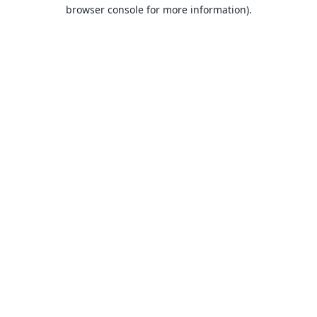
browser console for more information).